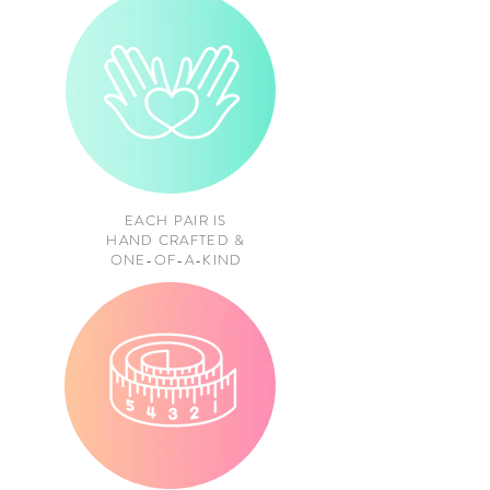
EACH PAIR IS
HAND CRAFTED &
ONE-OF-A-KIND