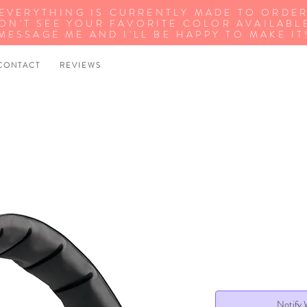
EVERYTHING IS CURRENTLY MADE TO ORDE
ON'T SEE YOUR FAVORITE COLOR AVAILABL
MESSAGE ME AND I'LL BE HAPPY TO MAKE IT
 O N T A C T
R E V I E W S
Notify 