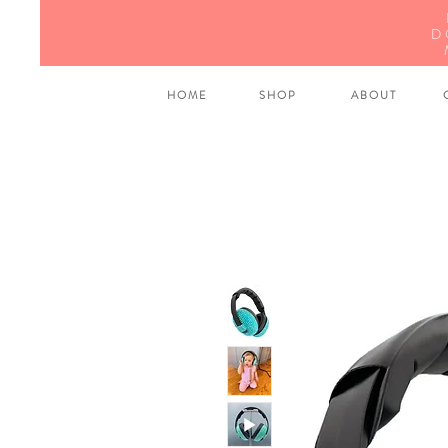
D
H O M E
S H O P
A B O U T
C