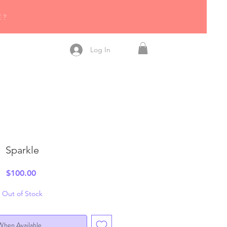
R
E?
!
Log In
Sparkle
Price
$100.00
Out of Stock
When Available