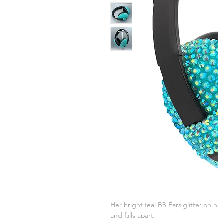
Her bright teal BB Ears glitter on h
and falls apart.