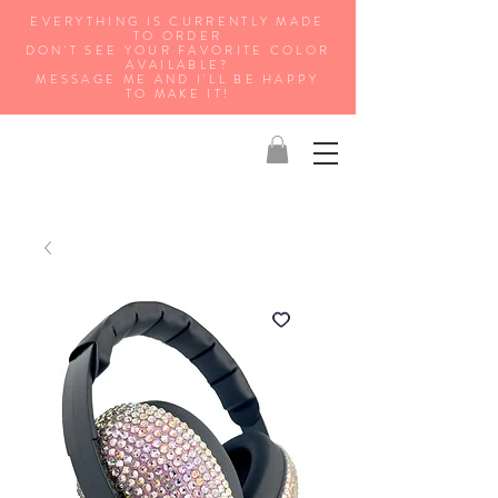
EVERYTHING IS CURRENTLY MADE
TO ORDER
DON'T SEE YOUR FAVORITE COLOR
AVAILABLE?
MESSAGE ME AND I'LL BE HAPPY
TO MAKE IT!