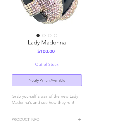
Lady Madonna
Price
$100.00
Out of Stock
Notify When Available
Grab yourself a pair of the new Lady
Madonna's and see how they run!
PRODUCT INFO
BB Ears ear protection headphones