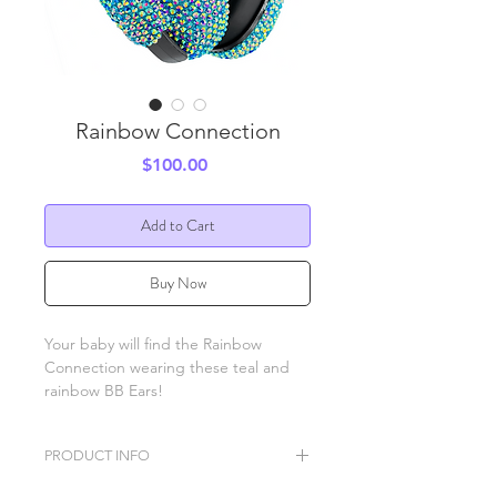
Rainbow Connection
Price
$100.00
Add to Cart
Buy Now
Your baby will find the Rainbow
Connection wearing these teal and
rainbow BB Ears!
PRODUCT INFO