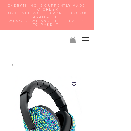
EVERYTHING IS CURRENTLY MADE
TO ORDER
DON'T SEE YOUR FAVORITE COLOR
AVAILABLE?
MESSAGE ME AND I'LL BE HAPPY
TO MAKE IT!