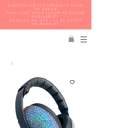
EVERYTHING IS CURRENTLY MADE
TO ORDER
DON'T SEE YOUR FAVORITE COLOR
AVAILABLE?
MESSAGE ME AND I'LL BE HAPPY
TO MAKE IT!