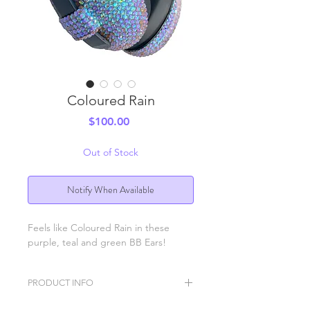
Coloured Rain
Price
$100.00
Out of Stock
Notify When Available
Feels like Coloured Rain in these
purple, teal and green BB Ears!
PRODUCT INFO
BB Ears ear protection headphones