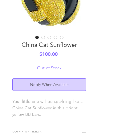
China Cat Sunflower
Price
$100.00
Out of Stock
Notify When Available
Your little one will be sparkling like a
China Cat Sunflower in this bright
yellow BB Ears.
PRODUCT INFO