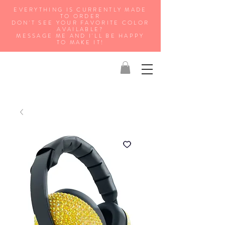
EVERYTHING IS CURRENTLY MADE
TO ORDER
DON'T SEE YOUR FAVORITE COLOR
AVAILABLE?
MESSAGE ME AND I'LL BE HAPPY
TO MAKE IT!