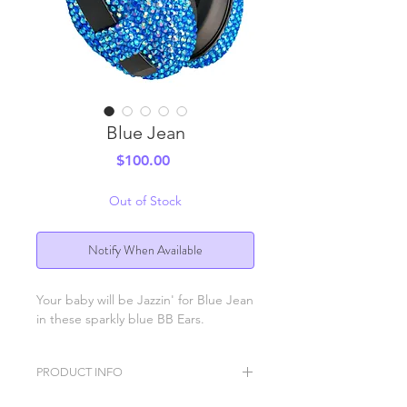
Blue Jean
Price
$100.00
Out of Stock
Notify When Available
Your baby will be Jazzin' for Blue Jean
in these sparkly blue BB Ears.
PRODUCT INFO
BB Ears ear protection headphones