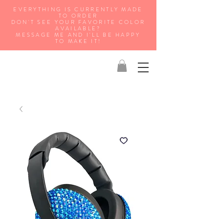
EVERYTHING IS CURRENTLY MADE
TO ORDER
DON'T SEE YOUR FAVORITE COLOR
AVAILABLE?
MESSAGE ME AND I'LL BE HAPPY
TO MAKE IT!