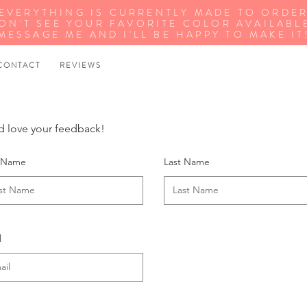
EVERYTHING IS CURRENTLY MADE TO ORDE
ON'T SEE YOUR FAVORITE COLOR AVAILABL
MESSAGE ME AND I'LL BE HAPPY TO MAKE IT
 O N T A C T
R E V I E W S
 love your feedback!
t Name
Last Name
l