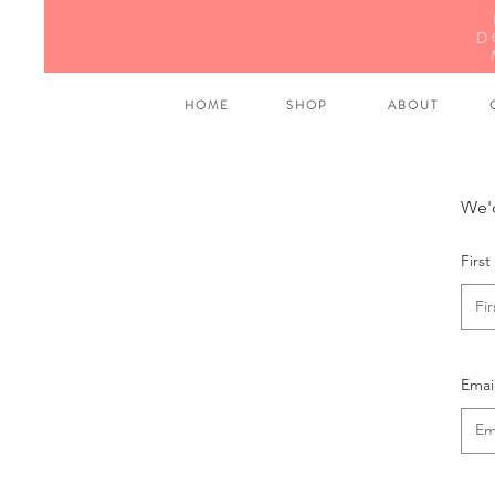
D
H O M E
S H O P
A B O U T
C
We'd
Firs
Emai