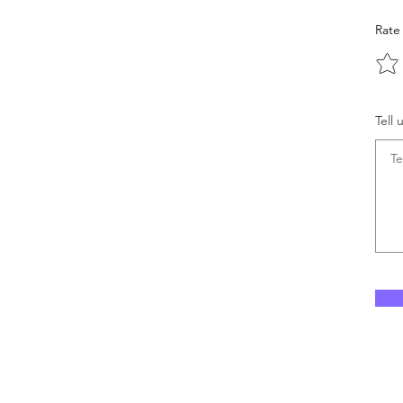
Rate
Tell